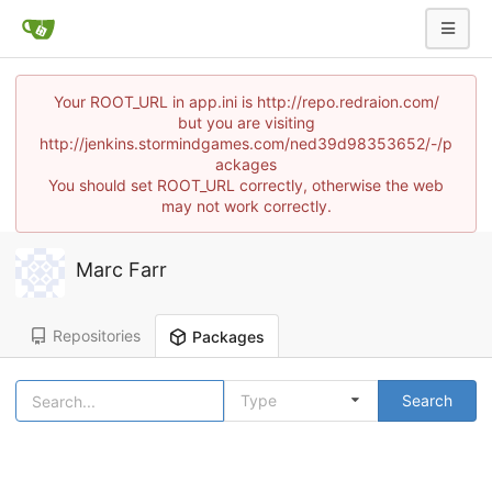
Your ROOT_URL in app.ini is http://repo.redraion.com/
but you are visiting
http://jenkins.stormindgames.com/ned39d98353652/-/p
ackages
You should set ROOT_URL correctly, otherwise the web
may not work correctly.
Marc Farr
Repositories
Packages
Type
Search