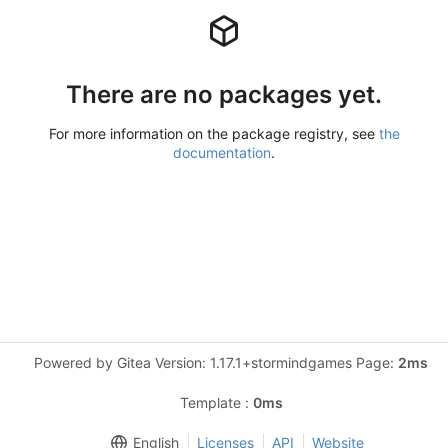
There are no packages yet.
For more information on the package registry, see
the
documentation
.
Powered by Gitea Version: 1.17.1+stormindgames Page:
2ms
Template :
0ms
English
Licenses
API
Website