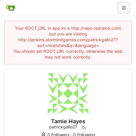
Your ROOT_URL in app.ini is http://repo.redraion.com/
but you are visiting
http://jenkins.stormindgames.com/patrickgallo27?
sort=moststars&q=&language=
You should set ROOT_URL correctly, otherwise the web
may not work correctly.
Tamie Hayes
patrickgallo27
0 Followers
·
0 Following