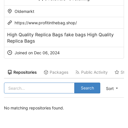
Oldemarkt
https://www.profitinthebag.shop/
High Quality Replica Bags fake bags High Quality
Replica Bags
Joined on Dec 06, 2024
Repositories
Packages
Public Activity
Sta
Search
Sort
No matching repositories found.