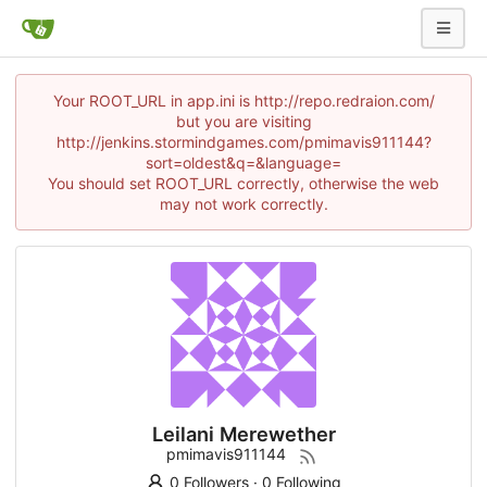
Your ROOT_URL in app.ini is http://repo.redraion.com/
but you are visiting
http://jenkins.stormindgames.com/pmimavis911144?
sort=oldest&q=&language=
You should set ROOT_URL correctly, otherwise the web
may not work correctly.
Leilani Merewether
pmimavis911144
0 Followers
·
0 Following