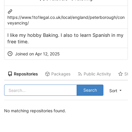
https://www.1to1legal.co.uk/local/england/peterborough/con
veyancing/
I like my hobby Baking. I also to learn Spanish in my
free time.
Joined on Apr 12, 2025
Repositories
Packages
Public Activity
Sta
Search
Sort
No matching repositories found.