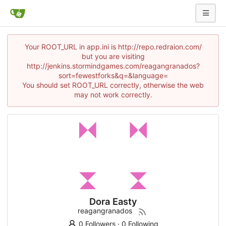
Your ROOT_URL in app.ini is http://repo.redraion.com/
but you are visiting
http://jenkins.stormindgames.com/reagangranados?
sort=fewestforks&q=&language=
You should set ROOT_URL correctly, otherwise the web
may not work correctly.
Dora Easty
reagangranados
0 Followers
·
0 Following