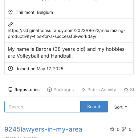
Thirimont, Belgium
https://sldiginetconsultancy.com/2023/06/22/maximizing-
productivity-tips-for-a-successful-workday/
My name is Barbra (38 years old) and my hobbies
are Volleyball and Handball.
Joined on May 17, 2025
Repositories
Packages
Public Activity
Sta
Search
Sort
9245lawyers-in-my-area
0
0