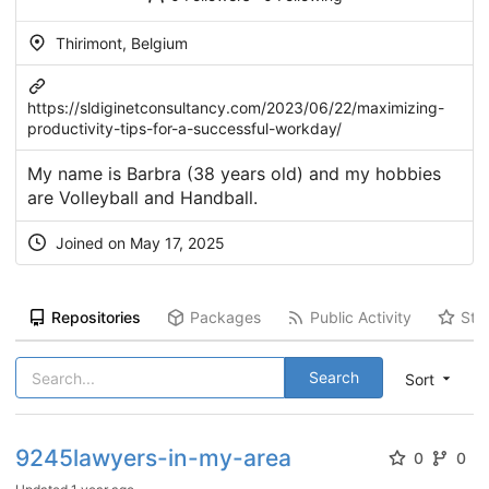
Thirimont, Belgium
https://sldiginetconsultancy.com/2023/06/22/maximizing-
productivity-tips-for-a-successful-workday/
My name is Barbra (38 years old) and my hobbies
are Volleyball and Handball.
Joined on May 17, 2025
Repositories
Packages
Public Activity
Sta
Search
Sort
9245lawyers-in-my-area
0
0