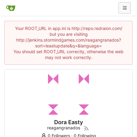
Your ROOT_URL in app.ini is http://repo.redraion.com/
but you are visiting
http://jenkins.stormindgames.com/reagangranados?
sort=leastupdate&q=&language=
You should set ROOT_URL correctly, otherwise the web
may not work correctly.
Dora Easty
reagangranados
0 Followers
·
0 Following