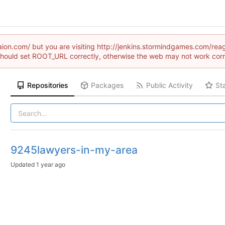
draion.com/ but you are visiting http://jenkins.stormindgames.com
hould set ROOT_URL correctly, otherwise the web may not work corr
Repositories
Packages
Public Activity
St
9245lawyers-in-my-area
Updated
1 year ago