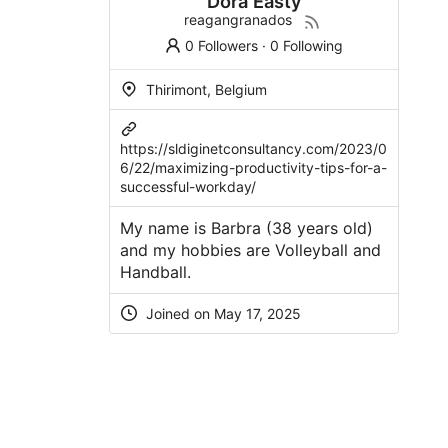
Dora Easty
reagangranados
0 Followers
·
0 Following
Thirimont, Belgium
https://sldiginetconsultancy.com/2023/0
6/22/maximizing-productivity-tips-for-a-
successful-workday/
My name is Barbra (38 years old)
and my hobbies are Volleyball and
Handball.
Joined on May 17, 2025