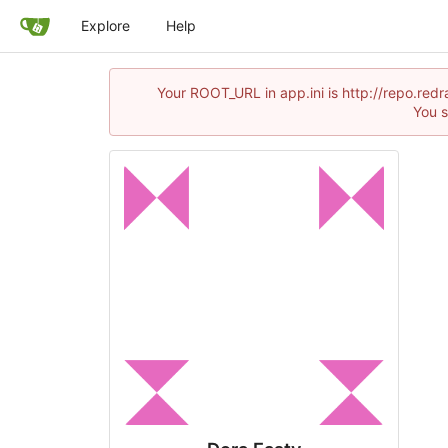
Explore
Help
Your ROOT_URL in app.ini is http://repo.re
You s