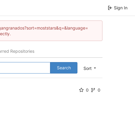
Sign In
/reagangranados?sort=moststars&q=&language=
ectly.
arred Repositories
Search
Sort
0
0