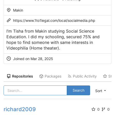
Makin
https://www.1to1legal.com/local/socialmedia.php
I’m Tisha from Makin studying Social Science
Education. I did my schooling, secured 75% and
hope to find someone with same interests in
Videophilia (Home theater).
Joined on Mar 28, 2025
Repositories
Packages
Public Activity
Sta
Search
Sort
richard2009
0
0