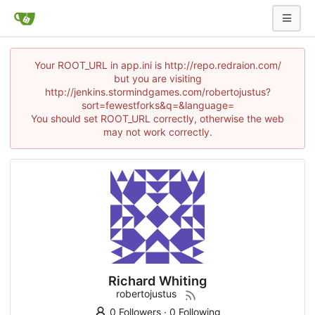
Your ROOT_URL in app.ini is http://repo.redraion.com/
but you are visiting
http://jenkins.stormindgames.com/robertojustus?
sort=fewestforks&q=&language=
You should set ROOT_URL correctly, otherwise the web
may not work correctly.
Richard Whiting
robertojustus
0 Followers
·
0 Following