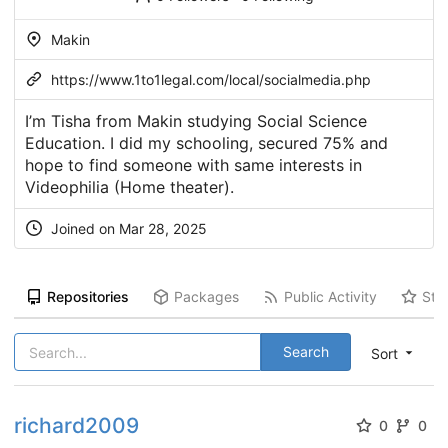
Makin
https://www.1to1legal.com/local/socialmedia.php
I’m Tisha from Makin studying Social Science
Education. I did my schooling, secured 75% and
hope to find someone with same interests in
Videophilia (Home theater).
Joined on Mar 28, 2025
Repositories
Packages
Public Activity
Sta
Search
Sort
richard2009
0
0