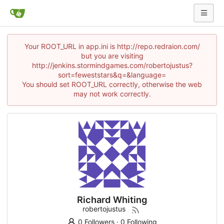
Your ROOT_URL in app.ini is http://repo.redraion.com/
but you are visiting
http://jenkins.stormindgames.com/robertojustus?
sort=feweststars&q=&language=
You should set ROOT_URL correctly, otherwise the web
may not work correctly.
Richard Whiting
robertojustus
0 Followers
·
0 Following