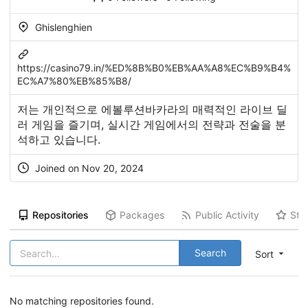
Ghislenghien
https://casino79.in/%ED%8B%B0%EB%AA%A8%EC%B9%B4%
EC%A7%80%EB%85%B8/
저는 개인적으로 에볼루션바카라의 매력적인 라이브 딜
러 게임을 즐기며, 실시간 게임에서의 전략과 전술을 분
석하고 있습니다.
Joined on Nov 20, 2024
Repositories
Packages
Public Activity
Sta
Search
Sort
No matching repositories found.