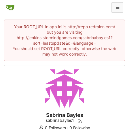
Your ROOT_URL in app.ini is http://repo.redraion.com/
but you are visiting
http://jenkins.stormindgames.com/sabrinabayles1?
sort=leastupdate&q=&language=
You should set ROOT_URL correctly, otherwise the web
may not work correctly.
Sabrina Bayles
sabrinabayles1
0 Followers
·
0 Following