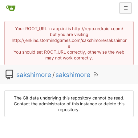
Your ROOT_URL in app.ini is http://repo.redraion.com/
but you are visiting
http://jenkins.stormindgames.com/sakshimore/sakshimor
e
You should set ROOT_URL correctly, otherwise the web
may not work correctly.
sakshimore
/
sakshimore
The Git data underlying this repository cannot be read.
Contact the administrator of this instance or delete this
repository.