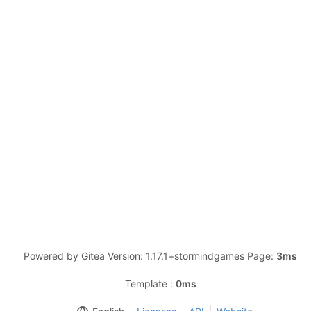
Powered by Gitea Version: 1.17.1+stormindgames Page:
3ms
Template :
0ms