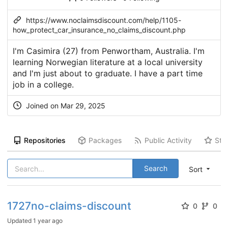
https://www.noclaimsdiscount.com/help/1105-
how_protect_car_insurance_no_claims_discount.php
I'm Casimira (27) from Penwortham, Australia. I'm
learning Norwegian literature at a local university
and I'm just about to graduate. I have a part time
job in a college.
Joined on Mar 29, 2025
Repositories
Packages
Public Activity
Sta
Search
Sort
1727no-claims-discount
0
0
Updated
1 year ago