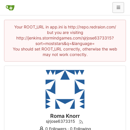
Your ROOT_URL in app.ini is http://repo.redraion.com/
but you are visiting
http://jenkins.stormindgames.com/sjrjose6373315?
sort=moststars&q=&language=
You should set ROOT_URL correctly, otherwise the web
may not work correctly.
Roma Knorr
sjrjose6373315
0 Followers
·
0 Following