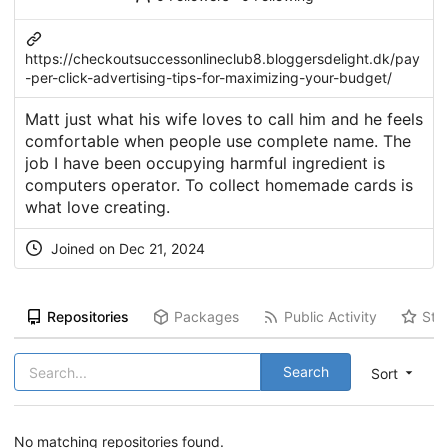
https://checkoutsuccessonlineclub8.bloggersdelight.dk/pay
-per-click-advertising-tips-for-maximizing-your-budget/
Matt just what his wife loves to call him and he feels
comfortable when people use complete name. The
job I have been occupying harmful ingredient is
computers operator. To collect homemade cards is
what love creating.
Joined on Dec 21, 2024
Repositories
Packages
Public Activity
Sta
Search
Sort
No matching repositories found.