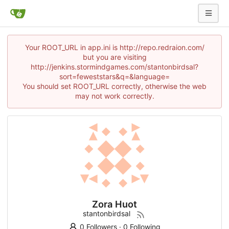
Your ROOT_URL in app.ini is http://repo.redraion.com/
but you are visiting
http://jenkins.stormindgames.com/stantonbirdsal?
sort=feweststars&q=&language=
You should set ROOT_URL correctly, otherwise the web
may not work correctly.
Zora Huot
stantonbirdsal
0 Followers
·
0 Following