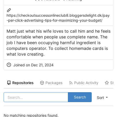
https://checkoutsuccessonlineclub8.bloggersdelight.dk/pay
-per-click-advertising-tips-for-maximizing-your-budget/
Matt just what his wife loves to call him and he feels
comfortable when people use complete name. The
job I have been occupying harmful ingredient is
computers operator. To collect homemade cards is
what love creating.
Joined on Dec 21, 2024
Repositories
Packages
Public Activity
Sta
Search
Sort
No matching repositories found.