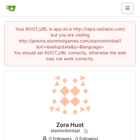
Your ROOT_URL in app.ini is http://repo.redraion.com/
but you are visiting
http://jenkins.stormindgames.com/stantonbirdsal?
sort=leastupdate&q=&language=
You should set ROOT_URL correctly, otherwise the web
may not work correctly.
Zora Huot
stantonbirdsal
0 Followers
·
0 Following