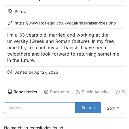
Porcia
https://www.1to1legal.co.uk/local/referralservices.php
I'm a 33 years old, married and working at the
university (Greek and Roman Culture). In my free
time I try to teach myself Danish. I have been
twicethere and look forward to returning sometime
in the future.
Joined on Apr 27, 2025
Repositories
Packages
Public Activity
Sta
Search
Sort
No matching repositories found.