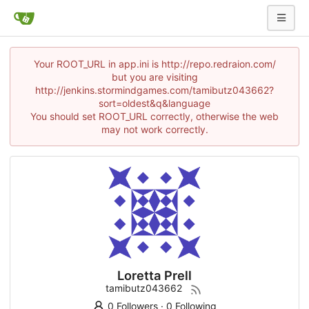
Your ROOT_URL in app.ini is http://repo.redraion.com/
but you are visiting
http://jenkins.stormindgames.com/tamibutz043662?
sort=oldest&q&language
You should set ROOT_URL correctly, otherwise the web
may not work correctly.
Loretta Prell
tamibutz043662
0 Followers
·
0 Following