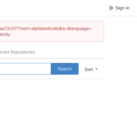
Sign In
heresa72c071?sort=alphabetically&q=&language=
ectly.
arred Repositories
Search
Sort