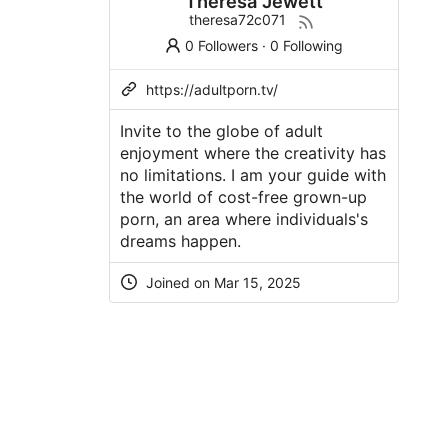
Theresa Jewett
theresa72c071
0 Followers
·
0 Following
https://adultporn.tv/
Invite to the globe of adult
enjoyment where the creativity has
no limitations. I am your guide with
the world of cost-free grown-up
porn, an area where individuals's
dreams happen.
Joined on Mar 15, 2025