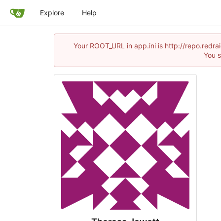
Explore
Help
Your ROOT_URL in app.ini is http://repo.redr
You s