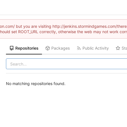
aion.com/ but you are visiting http://jenkins.stormindgames.com/t
hould set ROOT_URL correctly, otherwise the web may not work corr
Repositories
Packages
Public Activity
St
No matching repositories found.