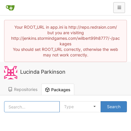
Your ROOT_URL in app.ini is http://repo.redraion.com/
but you are visiting
http://jenkins.stormindgames.com/wilbert99h8777/-/pac
kages
You should set ROOT_URL correctly, otherwise the web
may not work correctly.
Lucinda Parkinson
Repositories
Packages
Type
Search