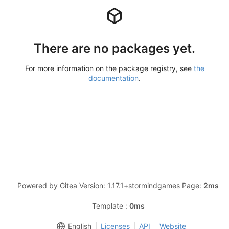
There are no packages yet.
For more information on the package registry, see
the
documentation
.
Powered by Gitea Version: 1.17.1+stormindgames Page:
2ms
Template :
0ms
English
Licenses
API
Website