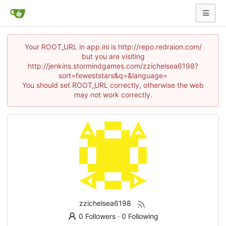
Your ROOT_URL in app.ini is http://repo.redraion.com/
but you are visiting
http://jenkins.stormindgames.com/zzichelsea6198?
sort=feweststars&q=&language=
You should set ROOT_URL correctly, otherwise the web
may not work correctly.
zzichelsea6198
0 Followers
·
0 Following