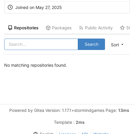
Joined on May 27, 2025
Repositories
Packages
Public Activity
Sta
Search
Sort
No matching repositories found.
Powered by Gitea Version: 1.17.1+stormindgames Page:
13ms
Template :
2ms