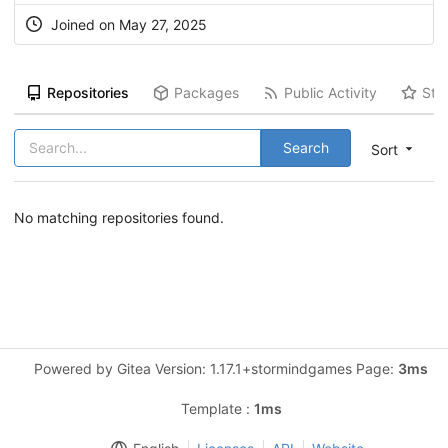
Joined on May 27, 2025
Repositories
Packages
Public Activity
Sta
Search
Sort
No matching repositories found.
Powered by Gitea Version: 1.17.1+stormindgames Page:
3ms
Template :
1ms