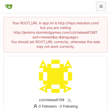
Your ROOT_URL in app.ini is http://repo.redraion.com/
but you are visiting
http://jenkins.stormindgames.com/zzichelsea6198?
sort=newest&q=&language=
You should set ROOT_URL correctly, otherwise the web
may not work correctly.
zzichelsea6198
0 Followers
·
0 Following