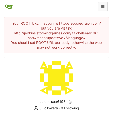
Your ROOT_URL in app.ini is http://repo.redraion.com/
but you are visiting
http://jenkins.stormindgames.com/zzichelsea6198?
sort=recentupdate&q=&language=
You should set ROOT_URL correctly, otherwise the web
may not work correctly.
zzichelsea6198
0 Followers
·
0 Following