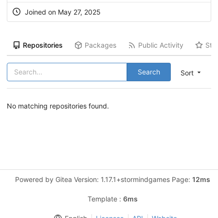
Joined on May 27, 2025
Repositories
Packages
Public Activity
Sta
Search
Sort
No matching repositories found.
Powered by Gitea Version: 1.17.1+stormindgames Page:
12ms
Template :
6ms