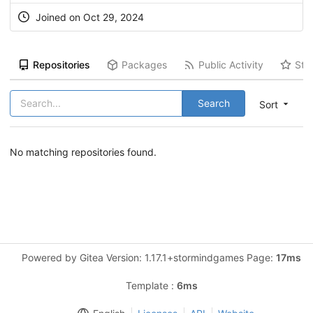
Joined on Oct 29, 2024
Repositories
Packages
Public Activity
Sta
Search
Sort
No matching repositories found.
Powered by Gitea Version: 1.17.1+stormindgames Page:
17ms
Template :
6ms