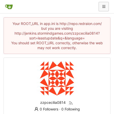
Your ROOT_URL in app.ini is http://repo.redraion.com/
but you are visiting
http://jenkins.stormindgames.com/zzpcecilia0814?
sort=leastupdate&q=&language=
You should set ROOT_URL correctly, otherwise the web
may not work correctly.
zzpcecilia0814
0 Followers
·
0 Following