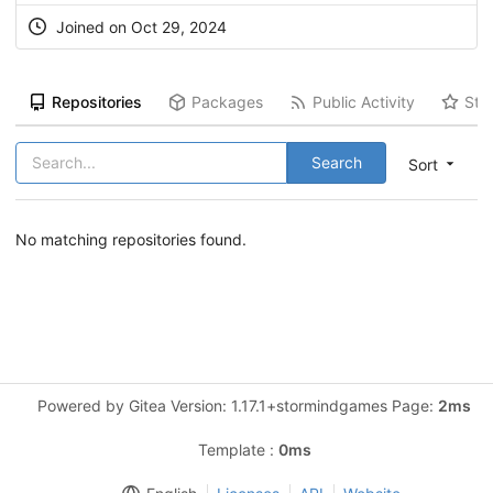
Joined on Oct 29, 2024
Repositories
Packages
Public Activity
Sta
Search
Sort
No matching repositories found.
Powered by Gitea Version: 1.17.1+stormindgames Page:
2ms
Template :
0ms