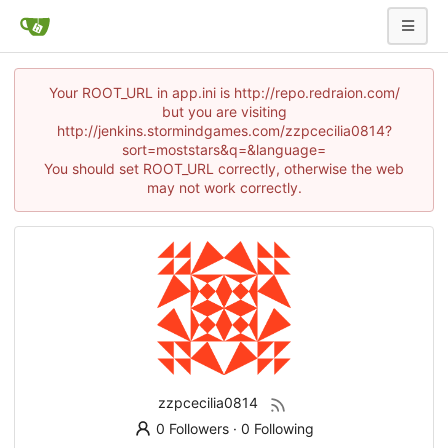
Your ROOT_URL in app.ini is http://repo.redraion.com/
but you are visiting
http://jenkins.stormindgames.com/zzpcecilia0814?
sort=moststars&q=&language=
You should set ROOT_URL correctly, otherwise the web
may not work correctly.
zzpcecilia0814
0 Followers
·
0 Following