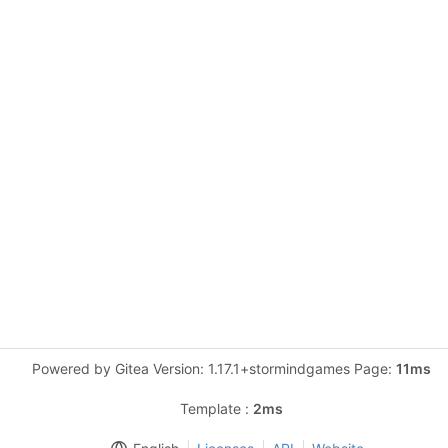
Powered by Gitea Version: 1.17.1+stormindgames Page:
11ms
Template :
2ms