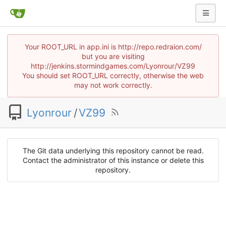
Your ROOT_URL in app.ini is http://repo.redraion.com/
but you are visiting
http://jenkins.stormindgames.com/Lyonrour/VZ99
You should set ROOT_URL correctly, otherwise the web
may not work correctly.
Lyonrour
/
VZ99
The Git data underlying this repository cannot be read.
Contact the administrator of this instance or delete this
repository.