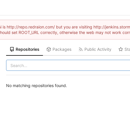
 is http://repo.redraion.com/ but you are visiting http://jenkins.s
hould set ROOT_URL correctly, otherwise the web may not work corr
Repositories
Packages
Public Activity
St
No matching repositories found.