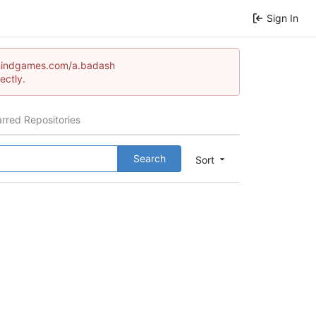
Sign In
tormindgames.com/a.badash
ectly.
arred Repositories
Search
Sort