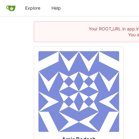
Explore
Help
Your ROOT_URL in app.ini
You s