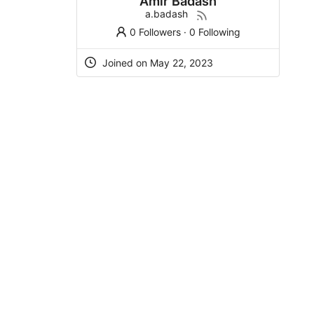
Amir Badash
a.badash
0 Followers
·
0 Following
Joined on May 22, 2023