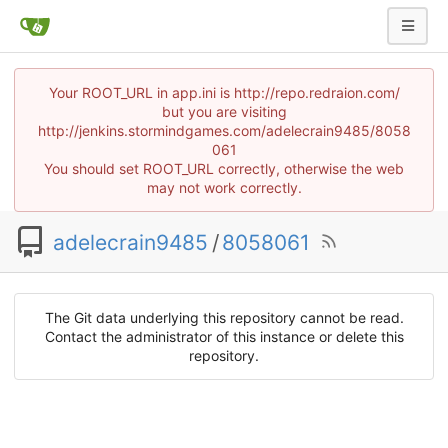
Your ROOT_URL in app.ini is http://repo.redraion.com/
but you are visiting
http://jenkins.stormindgames.com/adelecrain9485/8058
061
You should set ROOT_URL correctly, otherwise the web
may not work correctly.
adelecrain9485
/
8058061
The Git data underlying this repository cannot be read.
Contact the administrator of this instance or delete this
repository.