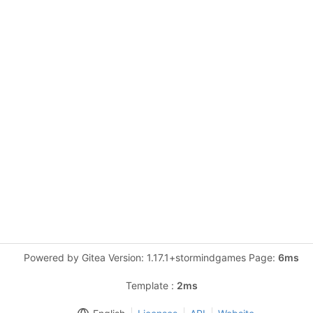
Powered by Gitea Version: 1.17.1+stormindgames Page:
6ms
Template :
2ms