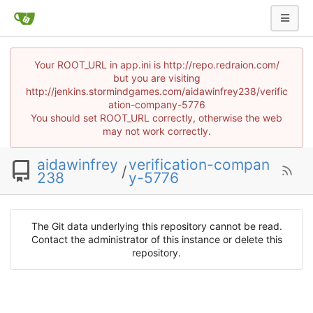
Your ROOT_URL in app.ini is http://repo.redraion.com/
but you are visiting
http://jenkins.stormindgames.com/aidawinfrey238/verific
ation-company-5776
You should set ROOT_URL correctly, otherwise the web
may not work correctly.
aidawinfrey
verification-compan
/
238
y-5776
The Git data underlying this repository cannot be read.
Contact the administrator of this instance or delete this
repository.