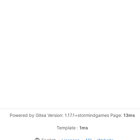
Powered by Gitea Version: 1.17.1+stormindgames Page:
13ms
Template :
1ms