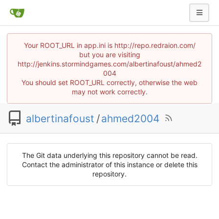
Your ROOT_URL in app.ini is http://repo.redraion.com/
but you are visiting
http://jenkins.stormindgames.com/albertinafoust/ahmed2
004
You should set ROOT_URL correctly, otherwise the web
may not work correctly.
albertinafoust
/
ahmed2004
The Git data underlying this repository cannot be read.
Contact the administrator of this instance or delete this
repository.