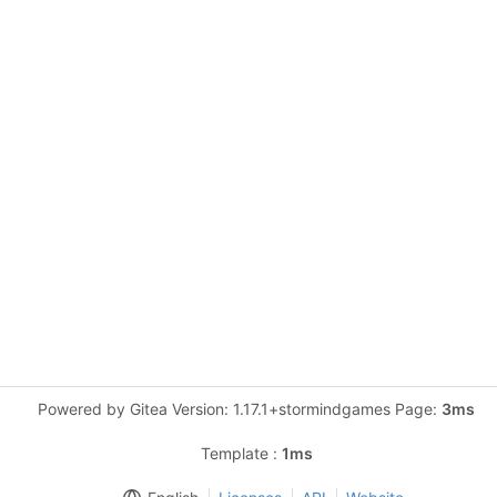
Powered by Gitea Version: 1.17.1+stormindgames Page:
3ms
Template :
1ms