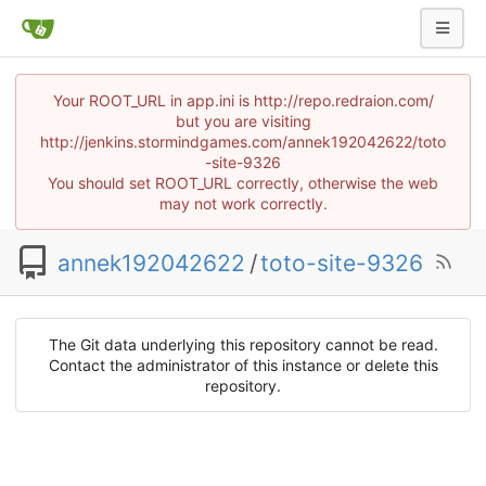
Your ROOT_URL in app.ini is http://repo.redraion.com/
but you are visiting
http://jenkins.stormindgames.com/annek192042622/toto
-site-9326
You should set ROOT_URL correctly, otherwise the web
may not work correctly.
annek192042622
/
toto-site-9326
The Git data underlying this repository cannot be read.
Contact the administrator of this instance or delete this
repository.