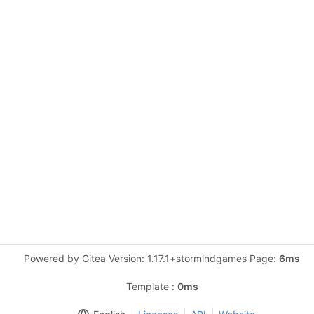
Powered by Gitea Version: 1.17.1+stormindgames Page:
6ms
Template :
0ms