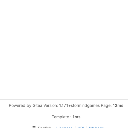
Powered by Gitea Version: 1.17.1+stormindgames Page:
12ms
Template :
1ms