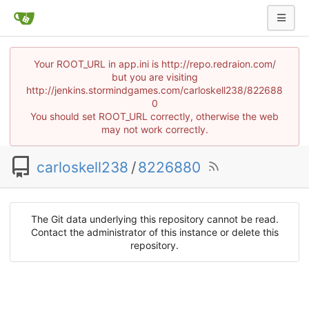
Your ROOT_URL in app.ini is http://repo.redraion.com/
but you are visiting
http://jenkins.stormindgames.com/carloskell238/822688
0
You should set ROOT_URL correctly, otherwise the web
may not work correctly.
carloskell238
/
8226880
The Git data underlying this repository cannot be read.
Contact the administrator of this instance or delete this
repository.