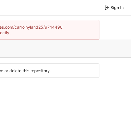
Sign In
games.com/carrolhyland25/9744490
ectly.
e or delete this repository.