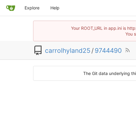
Explore
Help
Your ROOT_URL in app.ini is htt
You s
carrolhyland25
/
9744490
The Git data underlying thi