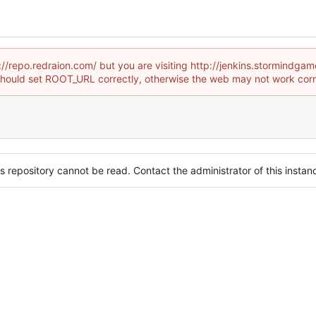
p://repo.redraion.com/ but you are visiting http://jenkins.stormind
hould set ROOT_URL correctly, otherwise the web may not work corr
s repository cannot be read. Contact the administrator of this instanc