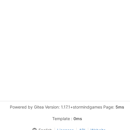
Powered by Gitea Version: 1.17.1+stormindgames Page:
5ms
Template :
0ms