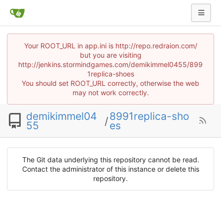
Your ROOT_URL in app.ini is http://repo.redraion.com/
but you are visiting
http://jenkins.stormindgames.com/demikimmel0455/899
1replica-shoes
You should set ROOT_URL correctly, otherwise the web
may not work correctly.
demikimmel04
8991replica-sho
/
55
es
The Git data underlying this repository cannot be read.
Contact the administrator of this instance or delete this
repository.