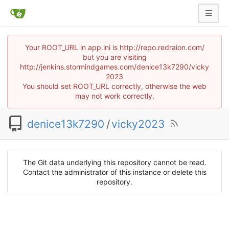
Your ROOT_URL in app.ini is http://repo.redraion.com/
but you are visiting
http://jenkins.stormindgames.com/denice13k7290/vicky
2023
You should set ROOT_URL correctly, otherwise the web
may not work correctly.
denice13k7290
/
vicky2023
The Git data underlying this repository cannot be read.
Contact the administrator of this instance or delete this
repository.