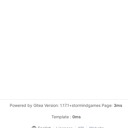
Powered by Gitea Version: 1.17.1+stormindgames Page:
3ms
Template :
0ms