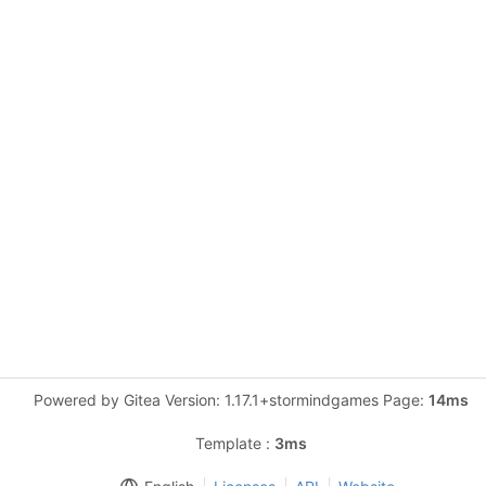
Powered by Gitea Version: 1.17.1+stormindgames Page:
14ms
Template :
3ms