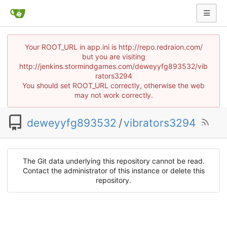
Your ROOT_URL in app.ini is http://repo.redraion.com/
but you are visiting
http://jenkins.stormindgames.com/deweyyfg893532/vib
rators3294
You should set ROOT_URL correctly, otherwise the web
may not work correctly.
deweyyfg893532
/
vibrators3294
The Git data underlying this repository cannot be read.
Contact the administrator of this instance or delete this
repository.