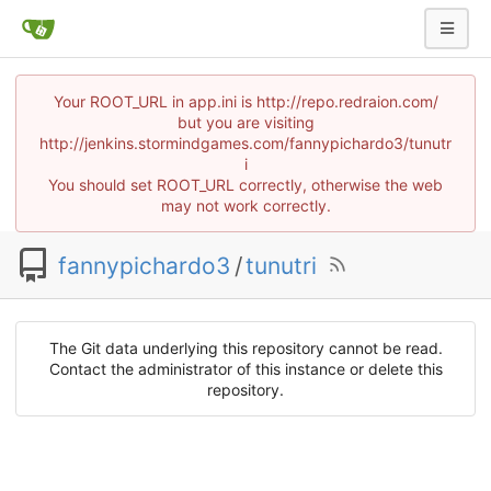
Your ROOT_URL in app.ini is http://repo.redraion.com/
but you are visiting
http://jenkins.stormindgames.com/fannypichardo3/tunutr
i
You should set ROOT_URL correctly, otherwise the web
may not work correctly.
fannypichardo3
/
tunutri
The Git data underlying this repository cannot be read.
Contact the administrator of this instance or delete this
repository.