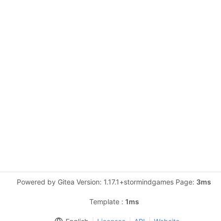
Powered by Gitea Version: 1.17.1+stormindgames Page:
3ms
Template :
1ms