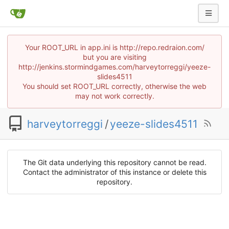
Your ROOT_URL in app.ini is http://repo.redraion.com/
but you are visiting
http://jenkins.stormindgames.com/harveytorreggi/yeeze-
slides4511
You should set ROOT_URL correctly, otherwise the web
may not work correctly.
harveytorreggi
/
yeeze-slides4511
The Git data underlying this repository cannot be read.
Contact the administrator of this instance or delete this
repository.