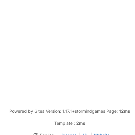
Powered by Gitea Version: 1.17.1+stormindgames Page:
12ms
Template :
2ms