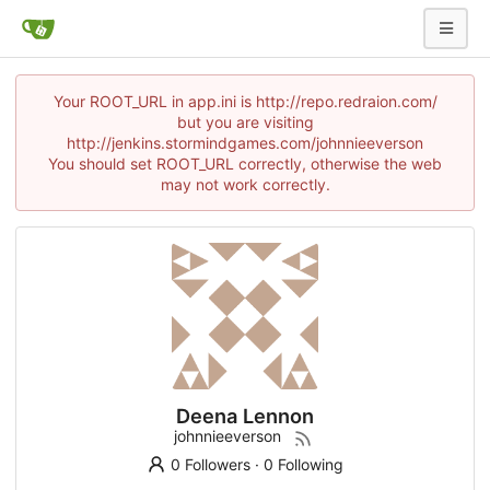
Your ROOT_URL in app.ini is http://repo.redraion.com/
but you are visiting
http://jenkins.stormindgames.com/johnnieeverson
You should set ROOT_URL correctly, otherwise the web
may not work correctly.
Deena Lennon
johnnieeverson
0 Followers
·
0 Following