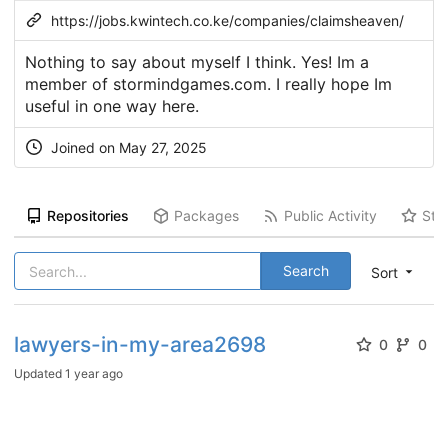
https://jobs.kwintech.co.ke/companies/claimsheaven/
Nothing to say about myself I think. Yes! Im a
member of stormindgames.com. I really hope Im
useful in one way here.
Joined on May 27, 2025
Repositories
Packages
Public Activity
Sta
Search
Sort
lawyers-in-my-area2698
0
0
Updated
1 year ago