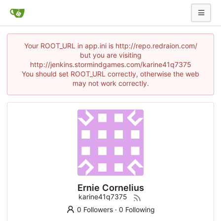
Your ROOT_URL in app.ini is http://repo.redraion.com/
but you are visiting
http://jenkins.stormindgames.com/karine41q7375
You should set ROOT_URL correctly, otherwise the web
may not work correctly.
Ernie Cornelius
karine41q7375
0 Followers
·
0 Following