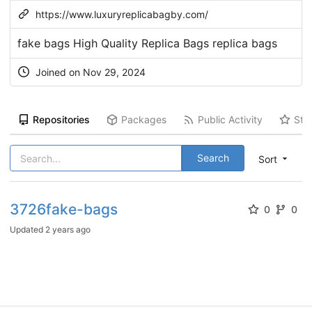
https://www.luxuryreplicabagby.com/
fake bags High Quality Replica Bags replica bags
Joined on Nov 29, 2024
Repositories
Packages
Public Activity
Sta
Search
Sort
3726fake-bags
0
0
Updated
2 years ago