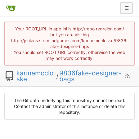
Your ROOT_URL in app.ini is http://repo.redraion.com/
but you are visiting
http://jenkins.stormindgames.com/karinemccloske/9836f
ake-designer-bags
You should set ROOT_URL correctly, otherwise the web
may not work correctly.
karinemcclo
9836fake-designer-
/
ske
bags
The Git data underlying this repository cannot be read.
Contact the administrator of this instance or delete this
repository.