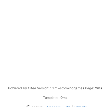
Powered by Gitea Version: 1.17.1+stormindgames Page:
2ms
Template :
0ms