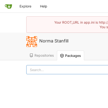
Explore
Help
Your ROOT_URL in app.ini is http:
You s
Norma Stanfill
Repositories
Packages