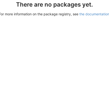
There are no packages yet.
For more information on the package registry, see
the documentatio