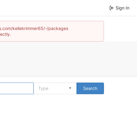
Sign In
ames.com/kellekrimmer65/-/packages
ectly.
Type
Search