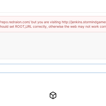
//repo.redraion.com/ but you are visiting http://jenkins.stormindg
hould set ROOT_URL correctly, otherwise the web may not work corr