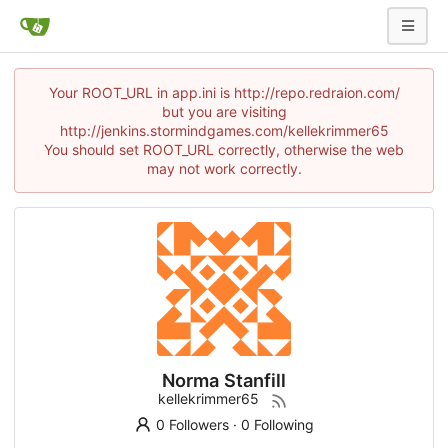
Your ROOT_URL in app.ini is http://repo.redraion.com/
but you are visiting
http://jenkins.stormindgames.com/kellekrimmer65
You should set ROOT_URL correctly, otherwise the web
may not work correctly.
Norma Stanfill
kellekrimmer65
0 Followers
·
0 Following