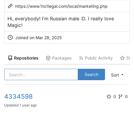
https://www.1to1legal.com/local/marketing.php
Hi, everybody! I'm Russian male :D. I really love
Magic!
Joined on Mar 28, 2025
Repositories
Packages
Public Activity
Sta
Search
Sort
4334598
0
0
Updated
1 year ago