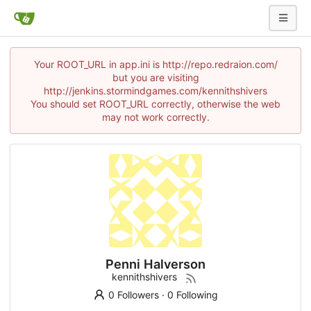
Your ROOT_URL in app.ini is http://repo.redraion.com/
but you are visiting
http://jenkins.stormindgames.com/kennithshivers
You should set ROOT_URL correctly, otherwise the web
may not work correctly.
Penni Halverson
kennithshivers
0 Followers
·
0 Following