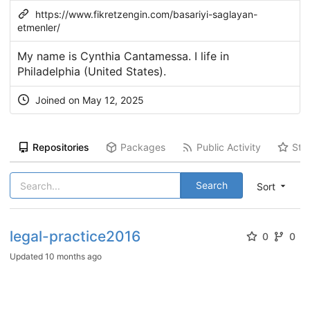
https://www.fikretzengin.com/basariyi-saglayan-
etmenler/
My name is Cynthia Cantamessa. I life in
Philadelphia (United States).
Joined on May 12, 2025
Repositories
Packages
Public Activity
Sta
Search
Sort
legal-practice2016
0
0
Updated
10 months ago