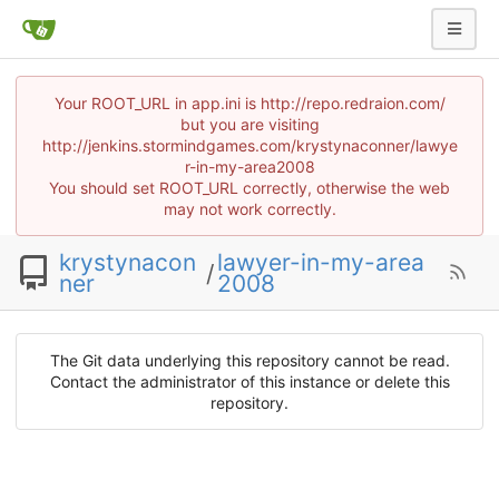
Your ROOT_URL in app.ini is http://repo.redraion.com/
but you are visiting
http://jenkins.stormindgames.com/krystynaconner/lawye
r-in-my-area2008
You should set ROOT_URL correctly, otherwise the web
may not work correctly.
krystynacon
lawyer-in-my-area
/
ner
2008
The Git data underlying this repository cannot be read.
Contact the administrator of this instance or delete this
repository.