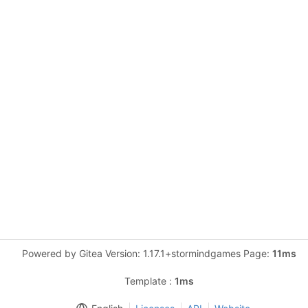
Powered by Gitea Version: 1.17.1+stormindgames Page:
11ms
Template :
1ms