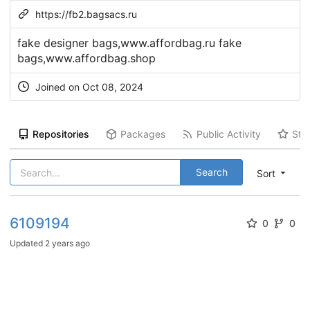
https://fb2.bagsacs.ru
fake designer bags,www.affordbag.ru fake
bags,www.affordbag.shop
Joined on Oct 08, 2024
Repositories
Packages
Public Activity
Sta
Search
Sort
6109194
0
0
Updated
2 years ago