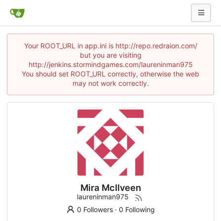
Your ROOT_URL in app.ini is http://repo.redraion.com/
but you are visiting
http://jenkins.stormindgames.com/laureninman975
You should set ROOT_URL correctly, otherwise the web
may not work correctly.
Mira McIlveen
laureninman975
0 Followers
·
0 Following