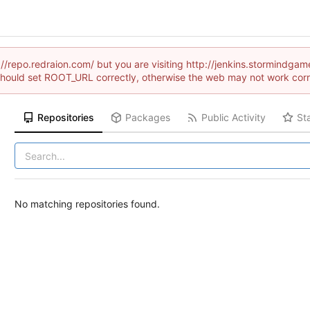
://repo.redraion.com/ but you are visiting http://jenkins.stormind
hould set ROOT_URL correctly, otherwise the web may not work corr
Repositories
Packages
Public Activity
St
No matching repositories found.