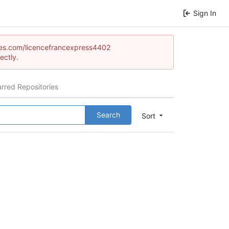
Sign In
games.com/licencefrancexpress4402
ectly.
arred Repositories
Search
Sort