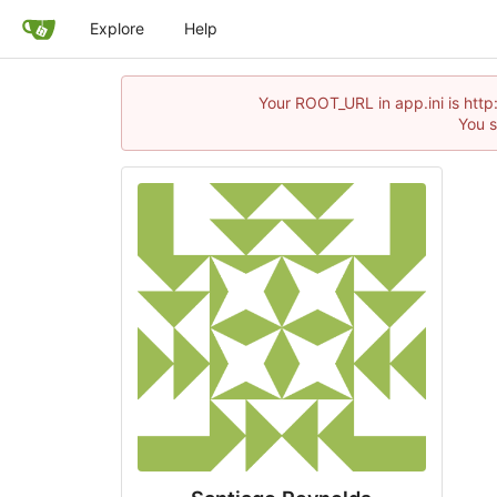
Explore
Help
Your ROOT_URL in app.ini is http
You s