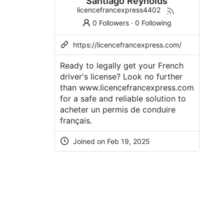
Santiago Reynolds
licencefrancexpress4402
0 Followers
·
0 Following
https://licencefrancexpress.com/
Ready to legally get your French
driver's license? Look no further
than www.licencefrancexpress.com
for a safe and reliable solution to
acheter un permis de conduire
français.
Joined on Feb 19, 2025