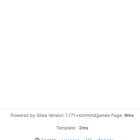
Powered by Gitea Version: 1.17.1+stormindgames Page:
9ms
Template :
2ms