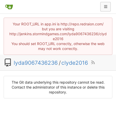
Your ROOT_URL in app.ini is http://repo.redraion.com/
but you are visiting
http://jenkins.stormindgames.com/lyda9067436236/clyd
e2016
You should set ROOT_URL correctly, otherwise the web
may not work correctly.
lyda9067436236
/
clyde2016
The Git data underlying this repository cannot be read.
Contact the administrator of this instance or delete this
repository.