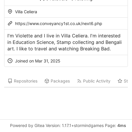
Villa Celiera
https://www.conveyancy1st.co.uk/next6.php
I'm Violette and I live in Villa Celiera. I'm interested
in Education Science, Stamp collecting and Bengali
art. I like to travel and watching Breaking Bad.
Joined on Mar 31, 2025
Repositories
Packages
Public Activity
Star
Powered by Gitea Version: 1.17.1+stormindgames Page:
4ms