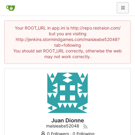
Your ROOT_URL in app.ini is http://repo.redraion.com/
but you are visiting
http://jenkins.stormindgames.com/maisieabe52048?
tab=following
You should set ROOT_URL correctly, otherwise the web
may not work correctly.
Juan Dionne
maisieabe52048
0 Followers
·
0 Following