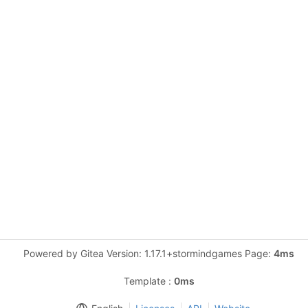
Powered by Gitea Version: 1.17.1+stormindgames Page:
4ms
Template :
0ms