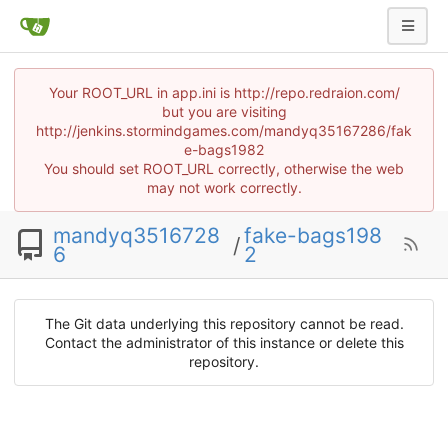
Your ROOT_URL in app.ini is http://repo.redraion.com/
but you are visiting
http://jenkins.stormindgames.com/mandyq35167286/fak
e-bags1982
You should set ROOT_URL correctly, otherwise the web
may not work correctly.
mandyq3516728
fake-bags198
/
6
2
The Git data underlying this repository cannot be read.
Contact the administrator of this instance or delete this
repository.