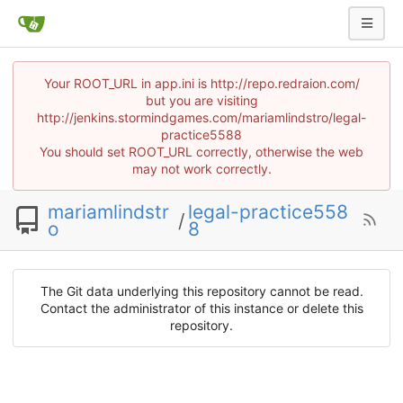
Your ROOT_URL in app.ini is http://repo.redraion.com/
but you are visiting
http://jenkins.stormindgames.com/mariamlindstro/legal-
practice5588
You should set ROOT_URL correctly, otherwise the web
may not work correctly.
mariamlindstr
legal-practice558
/
o
8
The Git data underlying this repository cannot be read.
Contact the administrator of this instance or delete this
repository.