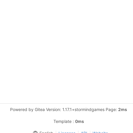
Powered by Gitea Version: 1.17.1+stormindgames Page:
2ms
Template :
0ms