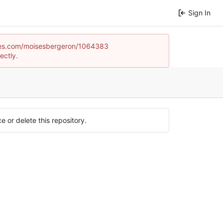
Sign In
dgames.com/moisesbergeron/1064383
ectly.
e or delete this repository.