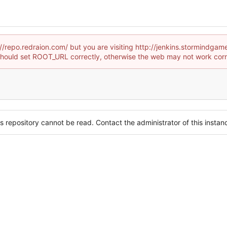
://repo.redraion.com/ but you are visiting http://jenkins.stormin
hould set ROOT_URL correctly, otherwise the web may not work corr
s repository cannot be read. Contact the administrator of this instanc