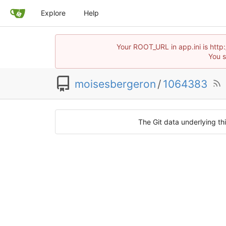
Explore
Help
Your ROOT_URL in app.ini is http
You s
moisesbergeron
/
1064383
The Git data underlying thi