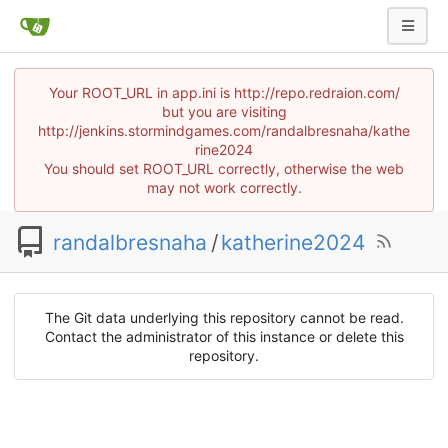
Your ROOT_URL in app.ini is http://repo.redraion.com/
but you are visiting
http://jenkins.stormindgames.com/randalbresnaha/kathe
rine2024
You should set ROOT_URL correctly, otherwise the web
may not work correctly.
randalbresnaha
/
katherine2024
The Git data underlying this repository cannot be read.
Contact the administrator of this instance or delete this
repository.