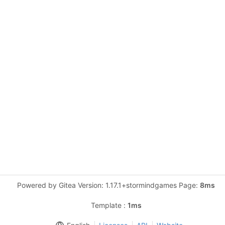
Powered by Gitea Version: 1.17.1+stormindgames Page:
8ms
Template :
1ms