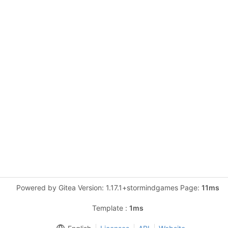
Powered by Gitea Version: 1.17.1+stormindgames Page:
11ms
Template :
1ms