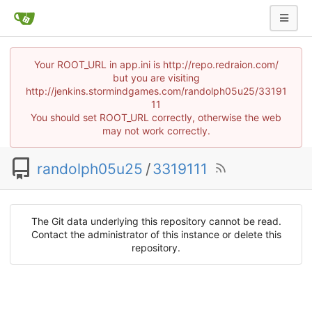
Your ROOT_URL in app.ini is http://repo.redraion.com/
but you are visiting
http://jenkins.stormindgames.com/randolph05u25/33191
11
You should set ROOT_URL correctly, otherwise the web
may not work correctly.
randolph05u25
/
3319111
The Git data underlying this repository cannot be read.
Contact the administrator of this instance or delete this
repository.